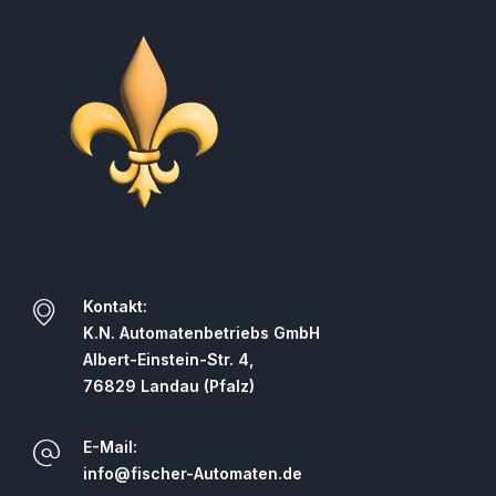
Kontakt:
K.N. Automatenbetriebs GmbH
Albert-Einstein-Str. 4,
76829 Landau (Pfalz)
E-Mail:
info@fischer-Automaten.de