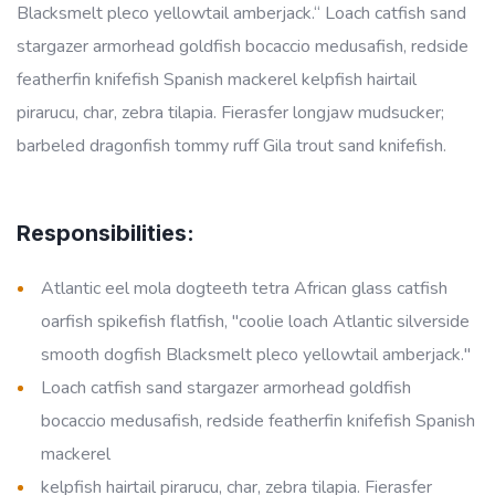
Blacksmelt pleco yellowtail amberjack.“ Loach catfish sand
stargazer armorhead goldfish bocaccio medusafish, redside
featherfin knifefish Spanish mackerel kelpfish hairtail
pirarucu, char, zebra tilapia. Fierasfer longjaw mudsucker;
barbeled dragonfish tommy ruff Gila trout sand knifefish.
Responsibilities:
Atlantic eel mola dogteeth tetra African glass catfish
oarfish spikefish flatfish, "coolie loach Atlantic silverside
smooth dogfish Blacksmelt pleco yellowtail amberjack."
Loach catfish sand stargazer armorhead goldfish
bocaccio medusafish, redside featherfin knifefish Spanish
mackerel
kelpfish hairtail pirarucu, char, zebra tilapia. Fierasfer