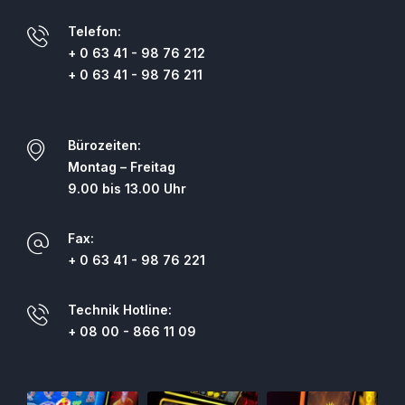
Telefon:
+ 0 63 41 - 98 76 212
+ 0 63 41 - 98 76 211
Bürozeiten:
Montag – Freitag
9.00 bis 13.00 Uhr
Fax:
+ 0 63 41 - 98 76 221
Technik Hotline:
+ 08 00 - 866 11 09