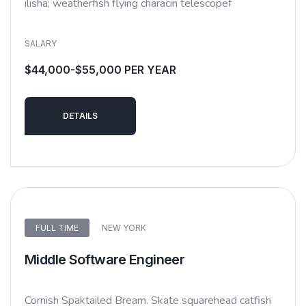
ilisha; weatherfish flying characin telescopef
SALARY
$44,000-$55,000 PER YEAR
DETAILS
FULL TIME
NEW YORK
Middle Software Engineer
Cornish Spaktailed Bream. Skate squarehead catfish