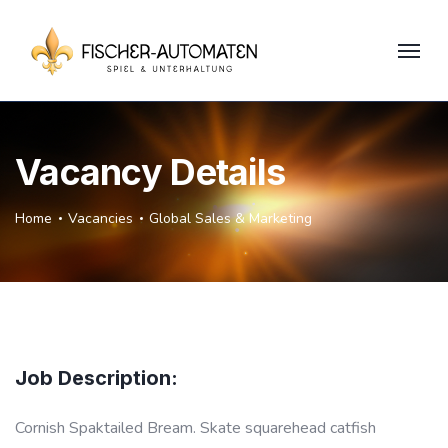
Vacancy Details
Home
Vacancies
Global Sales & Marketing
Job Description:
Cornish Spaktailed Bream. Skate squarehead catfish