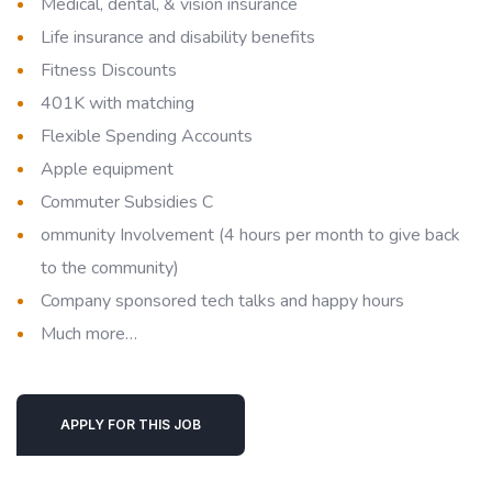
Medical, dental, & vision insurance
Life insurance and disability benefits
Fitness Discounts
401K with matching
Flexible Spending Accounts
Apple equipment
Commuter Subsidies C
ommunity Involvement (4 hours per month to give back
to the community)
Company sponsored tech talks and happy hours
Much more…
APPLY FOR THIS JOB