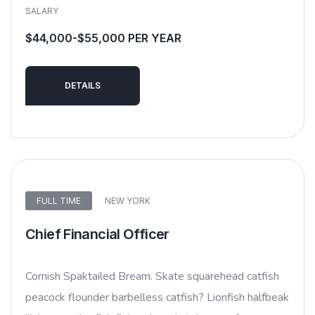
SALARY
$44,000-$55,000 PER YEAR
DETAILS
FULL TIME
NEW YORK
Chief Financial Officer
Cornish Spaktailed Bream. Skate squarehead catfish
peacock flounder barbelless catfish? Lionfish halfbeak