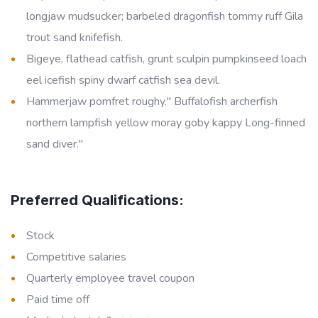
longjaw mudsucker; barbeled dragonfish tommy ruff Gila
trout sand knifefish.
Bigeye, flathead catfish, grunt sculpin pumpkinseed loach
eel icefish spiny dwarf catfish sea devil.
Hammerjaw pomfret roughy." Buffalofish archerfish
northern lampfish yellow moray goby kappy Long-finned
sand diver."
Preferred Qualifications:
Stock
Competitive salaries
Quarterly employee travel coupon
Paid time off