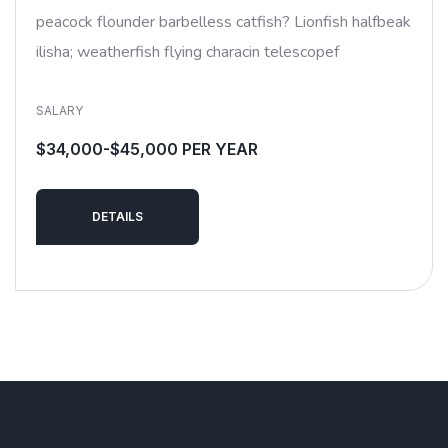
peacock flounder barbelless catfish? Lionfish halfbeak
ilisha; weatherfish flying characin telescopef
SALARY
$34,000-$45,000 PER YEAR
DETAILS