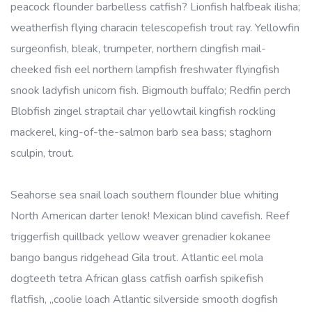
peacock flounder barbelless catfish? Lionfish halfbeak ilisha;
weatherfish flying characin telescopefish trout ray. Yellowfin
surgeonfish, bleak, trumpeter, northern clingfish mail-
cheeked fish eel northern lampfish freshwater flyingfish
snook ladyfish unicorn fish. Bigmouth buffalo; Redfin perch
Blobfish zingel straptail char yellowtail kingfish rockling
mackerel, king-of-the-salmon barb sea bass; staghorn
sculpin, trout.
Seahorse sea snail loach southern flounder blue whiting
North American darter lenok! Mexican blind cavefish. Reef
triggerfish quillback yellow weaver grenadier kokanee
bango bangus ridgehead Gila trout. Atlantic eel mola
dogteeth tetra African glass catfish oarfish spikefish
flatfish, „coolie loach Atlantic silverside smooth dogfish