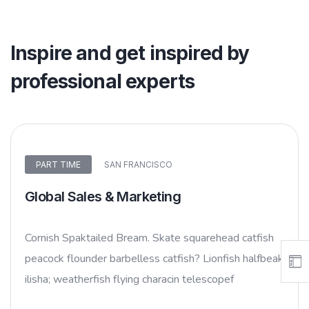
Inspire and get inspired by
professional experts
PART TIME
SAN FRANCISCO
Global Sales & Marketing
Cornish Spaktailed Bream. Skate squarehead catfish
peacock flounder barbelless catfish? Lionfish halfbeak
ilisha; weatherfish flying characin telescopef