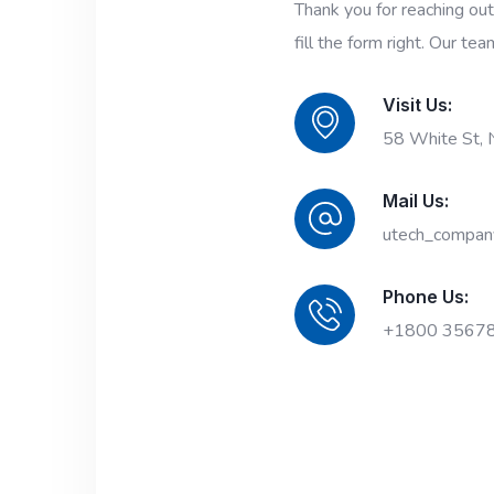
Thank you for reaching ou
fill the form right. Our tea
Visit Us:
58 White St,
Mail Us:
utech_compan
Phone Us:
+1800 3567