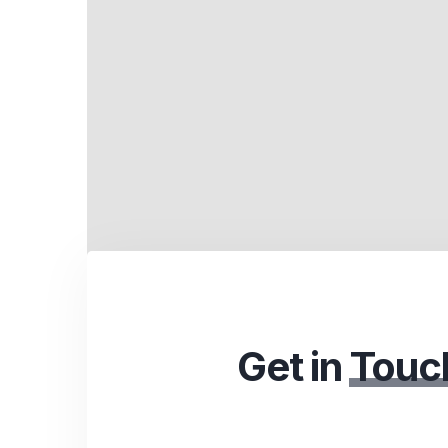
Get in
Touc