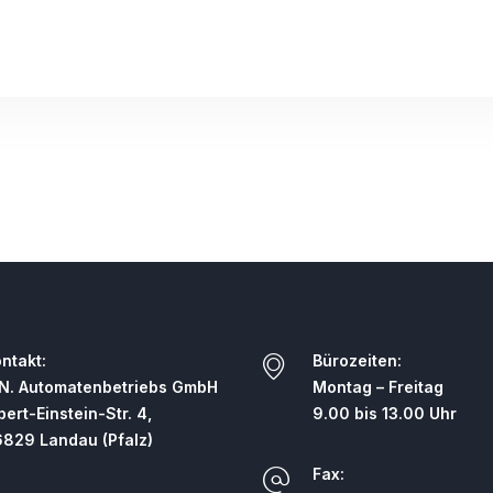
ntakt:
Bürozeiten:
N. Automatenbetriebs GmbH
Montag – Freitag
bert-Einstein-Str. 4,
9.00 bis 13.00 Uhr
829 Landau (Pfalz)
Fax: