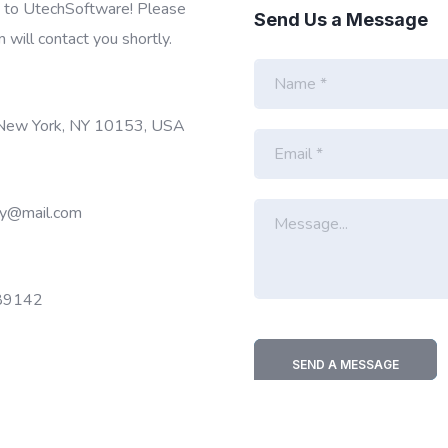
t to UtechSoftware! Please
Send Us a Message
m will contact you shortly.
N
a
m
e
 New York, NY 10153, USA
E
*
m
a
i
M
y@mail.com
l
e
*
s
s
a
89142
g
e
*
SEND A MESSAGE