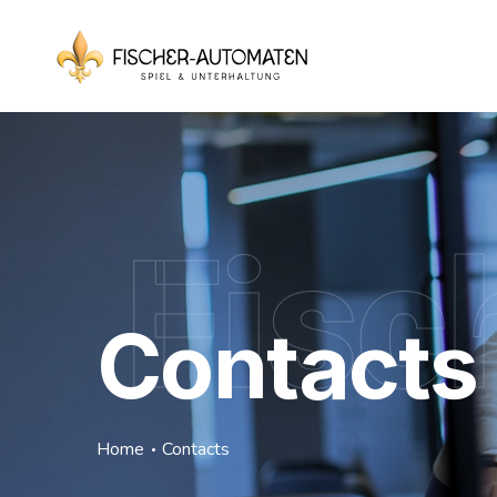
Fisc
Contacts
Home
Contacts