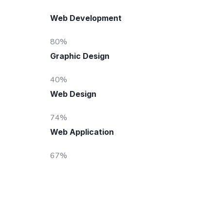
Web Development
80
%
Graphic Design
40
%
Web Design
74
%
Web Application
67
%