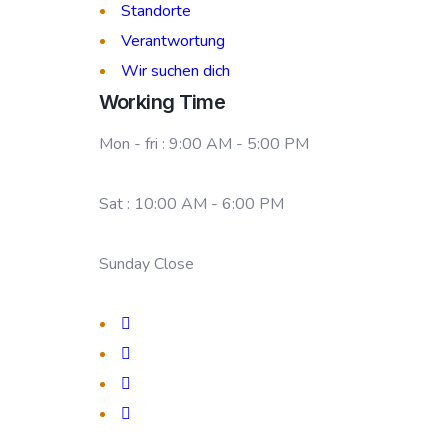
Standorte
Verantwortung
Wir suchen dich
Working Time
Mon - fri : 9:00 AM - 5:00 PM
Sat : 10:00 AM - 6:00 PM
Sunday Close