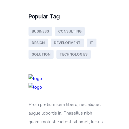
Popular Tag
BUSINESS
CONSULTING
DESIGN
DEVELOPMENT
IT
SOLUTION
TECHNOLOGIES
Proin pretium sem libero, nec aliquet
augue lobortis in. Phasellus nibh
quam, molestie id est sit amet, luctus