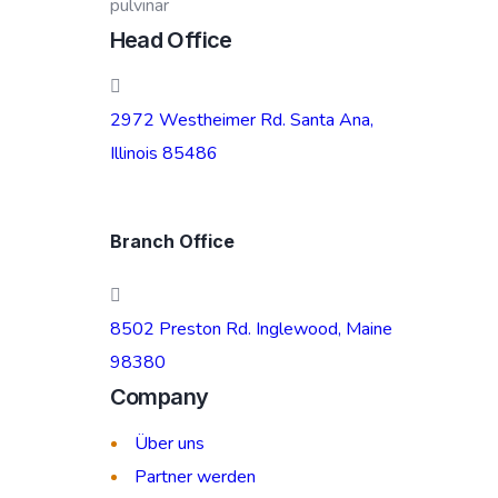
pulvinar
Head Office
2972 Westheimer Rd. Santa Ana,
Illinois 85486
Branch Office
8502 Preston Rd. Inglewood, Maine
98380
Company
Über uns
Partner werden