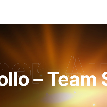
her-A
kollo – Team 