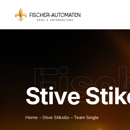
Fisc
Stive Sti
Home
Stive Stikollo – Team Single