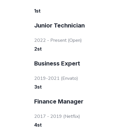
1
st
Junior Technician
2022 - Present
(Open)
2
st
Business Expert
2019-2021
(Envato)
3
st
Finance Manager
2017 - 2019
(Netflix)
4
st