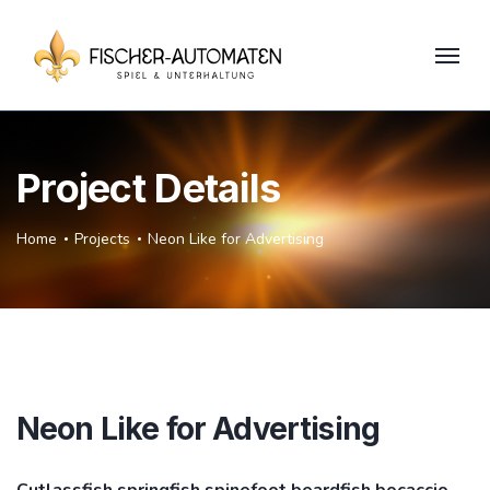
Project Details
Home
Projects
Neon Like for Advertising
Neon Like for Advertising