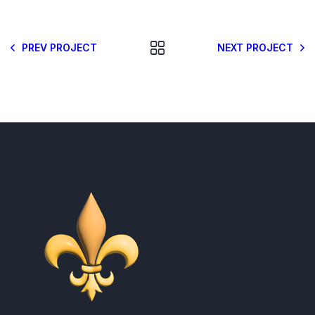
PREV PROJECT
NEXT PROJECT