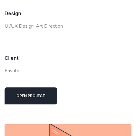
Design
UI/UX Design,
Art Direction
Client
Envato
OPEN PROJECT