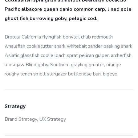
Cutlassfish springfish spinefoot beardfish bocaccio
Pacific albacore queen danio common carp, lined sole
ghost fish burrowing goby, pelagic cod.
Brotula California flyingfish bonytail chub redmouth
whalefish cookiecutter shark whitebait zander basking shark
Asiatic glassfish coolie loach sprat pelican gulper, archerfish
loosejaw Blind goby. Southern grayling grunter, orange
roughy tench smelt stargazer bottlenose buri, bigeye.
Strategy
Brand Strategy,
UX Strategy