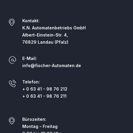
Kontakt:
K.N. Automatenbetriebs GmbH
Albert-Einstein-Str. 4,
76829 Landau (Pfalz)
E-Mail:
info@fischer-Automaten.de
Telefon:
+ 0 63 41 - 98 76 212
+ 0 63 41 - 98 76 211
Bürozeiten:
Montag – Freitag