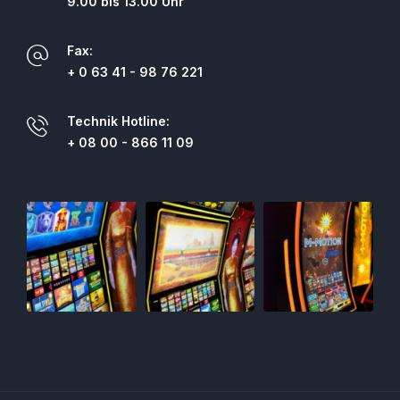
9.00 bis 13.00 Uhr
Fax:
+ 0 63 41 - 98 76 221
Technik Hotline:
+ 08 00 - 866 11 09