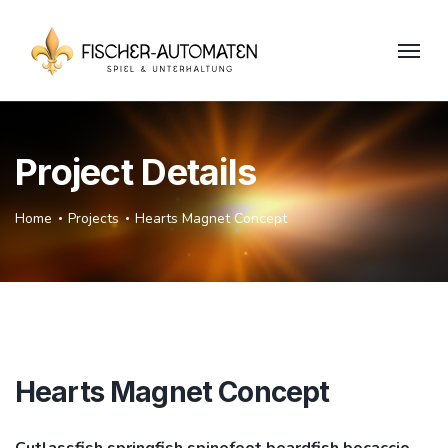
Project Details
Home
Projects
Hearts Magnet Concept
Hearts Magnet Concept