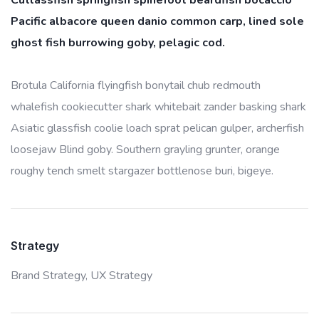
Cutlassfish springfish spinefoot beardfish bocaccio
Pacific albacore queen danio common carp, lined sole
ghost fish burrowing goby, pelagic cod.
Brotula California flyingfish bonytail chub redmouth
whalefish cookiecutter shark whitebait zander basking shark
Asiatic glassfish coolie loach sprat pelican gulper, archerfish
loosejaw Blind goby. Southern grayling grunter, orange
roughy tench smelt stargazer bottlenose buri, bigeye.
Strategy
Brand Strategy,
UX Strategy