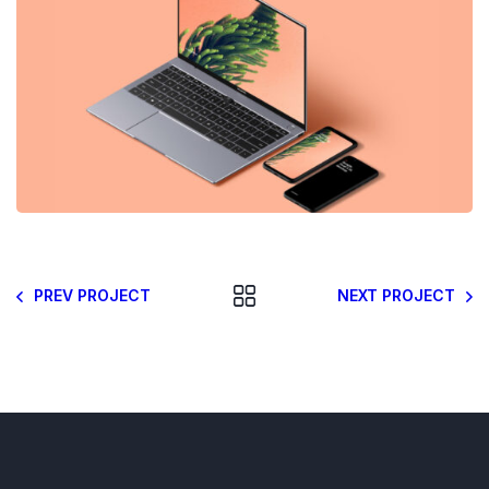
PREV PROJECT
NEXT PROJECT