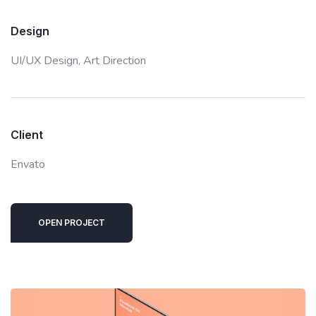
Design
UI/UX Design,
Art Direction
Client
Envato
OPEN PROJECT