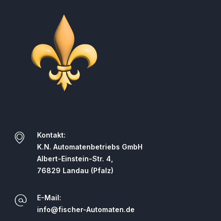
Kontakt:
K.N. Automatenbetriebs GmbH
Albert-Einstein-Str. 4,
76829 Landau (Pfalz)
E-Mail:
info@fischer-Automaten.de