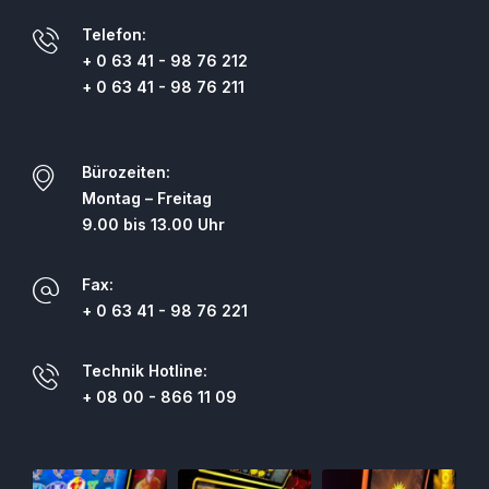
Telefon:
+ 0 63 41 - 98 76 212
+ 0 63 41 - 98 76 211
Bürozeiten:
Montag – Freitag
9.00 bis 13.00 Uhr
Fax:
+ 0 63 41 - 98 76 221
Technik Hotline:
+ 08 00 - 866 11 09