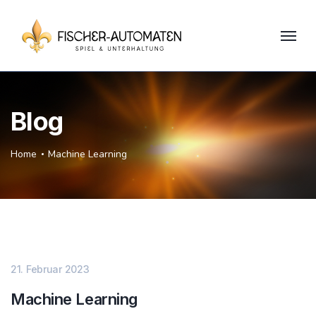
Blog
Home
Machine Learning
21. Februar 2023
Machine Learning