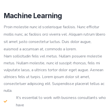
Machine Learning
Proin molestie nunc id scelerisque facilisis. Nunc efficitur
mollis nunc, ac facilisis orci viverra vel. Aliquam rutrum libero
sit amet justo consectetur luctus. Duis dolor augue,
euismod a accumsan at, commodo a lorem.
Nam sollicitudin felis vel metus. Nullam posuere molestie
metus. Nullam molestie, nunc id suscipit rhoncus, felis mi
vulputate lacus, a ultrices tortor dolor eget augue. Aenean
ultricies felis ut turpis. Lorem ipsum dolor sit amet,
consectetuer adipiscing elit. Suspendisse placerat tellus ac
nulla.
It's essential to work with business consultants who
have