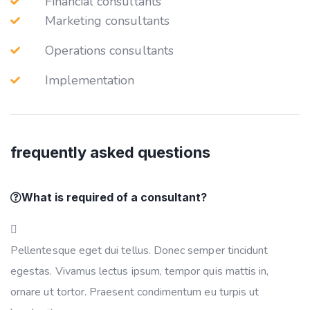
Financial consultants
Marketing consultants
Operations consultants
Implementation
frequently asked questions
What is required of a consultant?
Pellentesque eget dui tellus. Donec semper tincidunt
egestas. Vivamus lectus ipsum, tempor quis mattis in,
ornare ut tortor. Praesent condimentum eu turpis ut