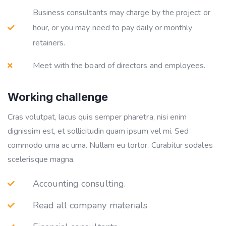
Business consultants may charge by the project or
hour, or you may need to pay daily or monthly
retainers.
Meet with the board of directors and employees.
Working challenge
Cras volutpat, lacus quis semper pharetra, nisi enim
dignissim est, et sollicitudin quam ipsum vel mi. Sed
commodo urna ac urna. Nullam eu tortor. Curabitur sodales
scelerisque magna.
Accounting consulting.
Read all company materials