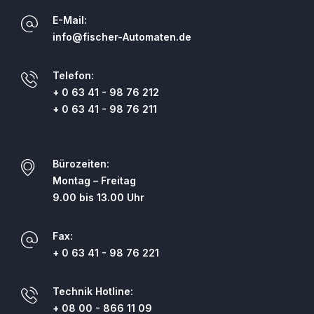
E-Mail:
info@fischer-Automaten.de
Telefon:
+ 0 63 41 - 98 76 212
+ 0 63 41 - 98 76 211
Bürozeiten:
Montag – Freitag
9.00 bis 13.00 Uhr
Fax:
+ 0 63 41 - 98 76 221
Technik Hotline:
+ 08 00 - 866 11 09