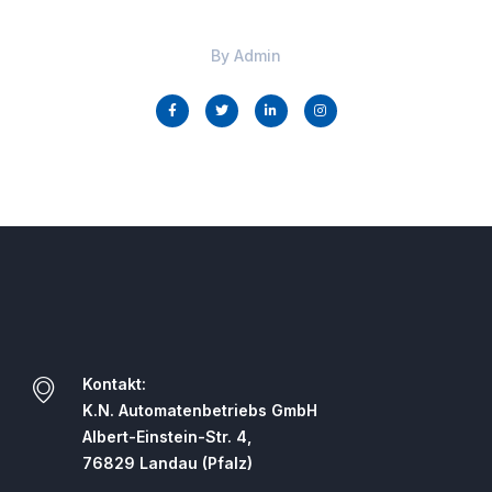
By
Admin
Kontakt:
K.N. Automatenbetriebs GmbH
Albert-Einstein-Str. 4,
76829 Landau (Pfalz)