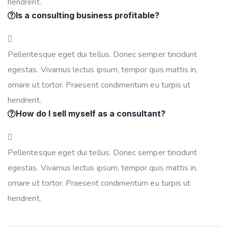
hendrerit.
Is a consulting business profitable?
Pellentesque eget dui tellus. Donec semper tincidunt
egestas. Vivamus lectus ipsum, tempor quis mattis in,
ornare ut tortor. Praesent condimentum eu turpis ut
hendrerit.
How do I sell myself as a consultant?
Pellentesque eget dui tellus. Donec semper tincidunt
egestas. Vivamus lectus ipsum, tempor quis mattis in,
ornare ut tortor. Praesent condimentum eu turpis ut
hendrerit.