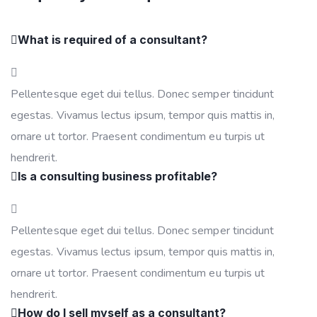
What is required of a consultant?
Pellentesque eget dui tellus. Donec semper tincidunt
egestas. Vivamus lectus ipsum, tempor quis mattis in,
ornare ut tortor. Praesent condimentum eu turpis ut
hendrerit.
Is a consulting business profitable?
Pellentesque eget dui tellus. Donec semper tincidunt
egestas. Vivamus lectus ipsum, tempor quis mattis in,
ornare ut tortor. Praesent condimentum eu turpis ut
hendrerit.
How do I sell myself as a consultant?