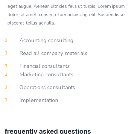
eget augue. Aenean ultricies felis ut turpis. Lorem ipsum
dolor sit amet, consectetuer adipiscing elit. Suspendisse
placerat tellus ac nulla.
Accounting consulting.
Read all company materials
Financial consultants
Marketing consultants
Operations consultants
Implementation
frequently asked questions