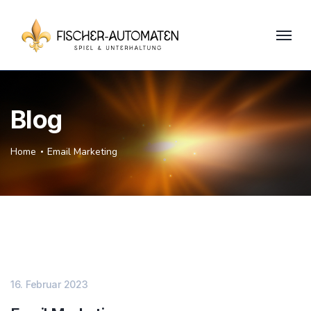
Blog
Home
Email Marketing
16. Februar 2023