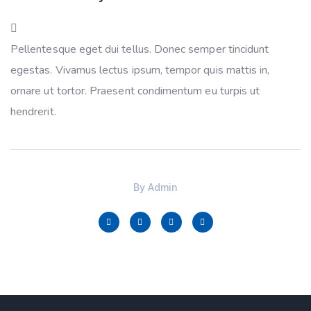
Pellentesque eget dui tellus. Donec semper tincidunt
egestas. Vivamus lectus ipsum, tempor quis mattis in,
ornare ut tortor. Praesent condimentum eu turpis ut
hendrerit.
By
Admin