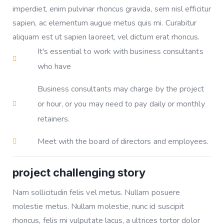
imperdiet, enim pulvinar rhoncus gravida, sem nisl efficitur
sapien, ac elementum augue metus quis mi. Curabitur
aliquam est ut sapien laoreet, vel dictum erat rhoncus.
It's essential to work with business consultants
who have
Business consultants may charge by the project
or hour, or you may need to pay daily or monthly
retainers.
Meet with the board of directors and employees.
project challenging story
Nam sollicitudin felis vel metus. Nullam posuere
molestie metus. Nullam molestie, nunc id suscipit
rhoncus, felis mi vulputate lacus, a ultrices tortor dolor