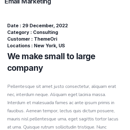
Email Marketing
Date :
29 December, 2022
Category :
Consulting
Customer :
ThemeOri
Locations :
New York, US
We make small to large
company
Pellentesque sit amet justo consectetur, aliquam erat
nec, interdum neque. Aliquam eget lacinia massa.
Interdum et malesuada fames ac ante ipsum primis in
faucibus. Aenean tempor, lectus quis dictum posuere,
mauris nisl pellentesque urna, eget sagittis tortor lacus
at urna. Quisque rutrum sollicitudin tristique. Nunc