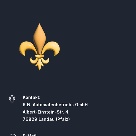
Kontakt:
K.N. Automatenbetriebs GmbH
Albert-Einstein-Str. 4,
76829 Landau (Pfalz)
E-Mail: