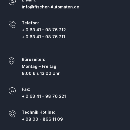
info@fischer-Automaten.de
Telefon:
+ 0 63 41 - 98 76 212
+ 0 63 41 - 98 76 211
Bürozeiten:
Montag – Freitag
9.00 bis 13.00 Uhr
Fax:
+ 0 63 41 - 98 76 221
Technik Hotline:
+ 08 00 - 866 11 09